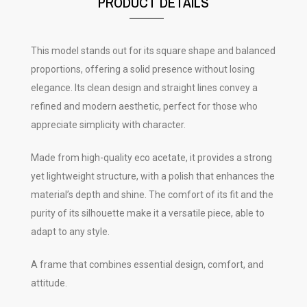
PRODUCT DETAILS
This model stands out for its square shape and balanced
proportions, offering a solid presence without losing
elegance. Its clean design and straight lines convey a
refined and modern aesthetic, perfect for those who
appreciate simplicity with character.
Made from high-quality eco acetate, it provides a strong
yet lightweight structure, with a polish that enhances the
material’s depth and shine. The comfort of its fit and the
purity of its silhouette make it a versatile piece, able to
adapt to any style.
A frame that combines essential design, comfort, and
attitude.