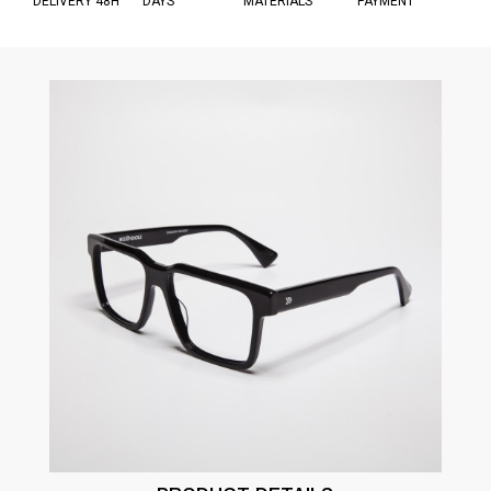
DELIVERY 48H
DAYS
MATERIALS
PAYMENT