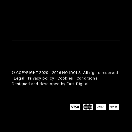
© COPYRIGHT 2020 -
2026
NO IDOLS. All rights reserved.
·
Legal
·
Privacy policy
·
Cookies
·
Conditions
Designed and developed by
Fast Digital