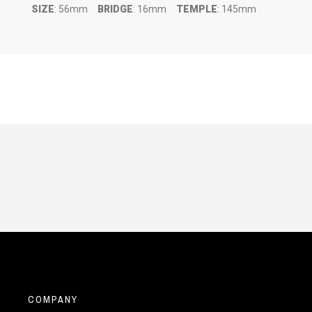
SIZE
: 56mm
BRIDGE
: 16mm
TEMPLE
: 145mm
COMPANY