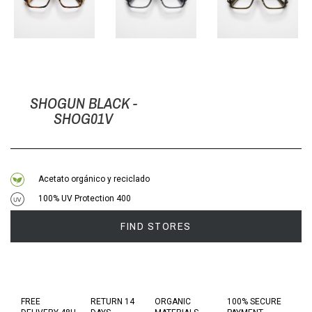
SHOGUN BLACK -
SHOG01V
Acetato orgánico y reciclado
100% UV Protection 400
FIND STORES
FREE
RETURN 14
ORGANIC
100% SECURE