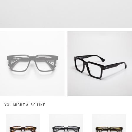
YOU MIGHT ALSO LIKE