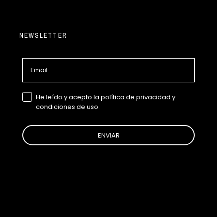
NEWSLETTER
Email
GDPR
He leído y acepto la política de privacidad y
condiciones de uso.
ENVIAR