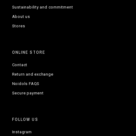
Sustainability and commitment
About us
Stores
ONLINE STORE
Contact
Return and exchange
Noidols FAQS
Secure payment
FOLLOW US
Instagram