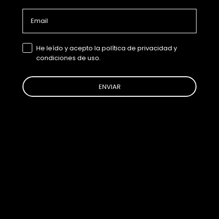
Email
GDPR
He leído y acepto la política de privacidad y
condiciones de uso.
ENVIAR