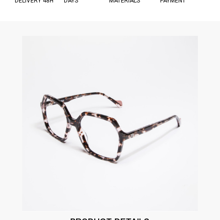
DELIVERY 48H
DAYS
MATERIALS
PAYMENT