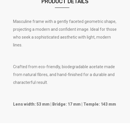
PRODUCT DETAILS
Masculine frame with a gently faceted geometric shape,
projecting a modern and confident image. Ideal for those
who seek a sophisticated aesthetic with light, modern
lines.
Crafted from eco-friendly, biodegradable acetate made
from natural fibres, and hand-finished for a durable and
characterful result.
Lens width: 53 mm | Bridge: 17 mm | Temple: 143 mm