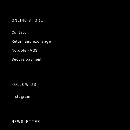
ONLINE STORE
Contact
Return and exchange
Noidols FAQS
Secure payment
FOLLOW US
Instagram
NEWSLETTER