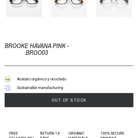
BROOKE HAVANA PINK -
BROO03
Acetato orgánico y reciclado
Sustainable manufacturing
OUT OF STOCK
FREE
RETURN 14
ORGANIC
100% SECURE