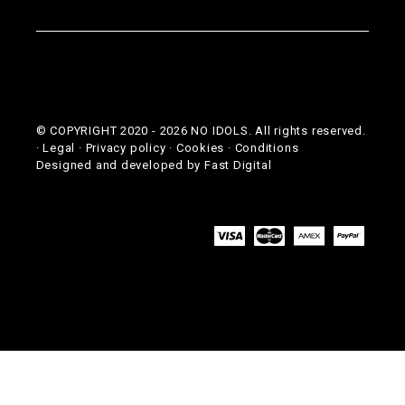
© COPYRIGHT 2020 -
2026
NO IDOLS. All rights reserved.
·
Legal
·
Privacy policy
·
Cookies
·
Conditions
Designed and developed by
Fast Digital