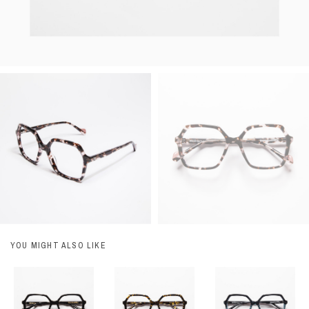
YOU MIGHT ALSO LIKE