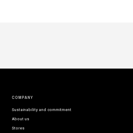
COMPANY
Sustainability and commitment
About us
Stores