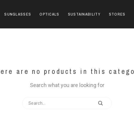
SUNGLASSES
OPTICALS
SUSTAINABILITY
STORES
ere are no products in this categ
Search what you are looking for