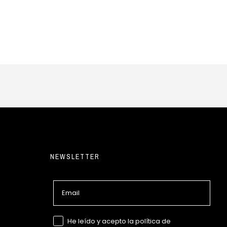
NEWSLETTER
Email
GDPR
He leído y acepto la política de