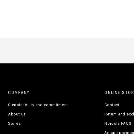
COMPANY
ONLINE STO
Sustainability and commitment
Contact
About us
Return and ex
Stores
Noidols FAQS
Secure paymen