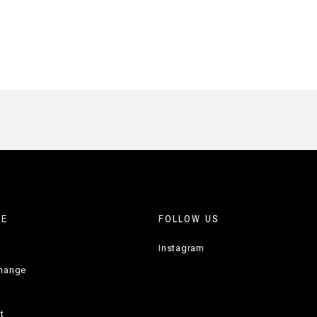
RE
FOLLOW US
Instagram
change
t