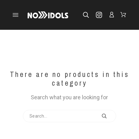
There are no products in this
category
Search what you are looking for