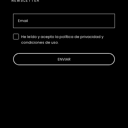
NEWSLETTER
Email
GDPR
He leído y acepto la política de privacidad y
condiciones de uso.
ENVIAR