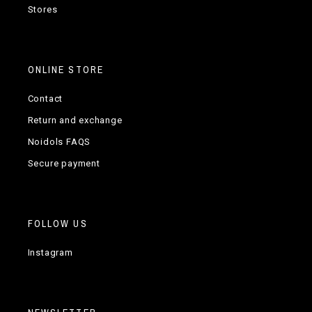
Stores
ONLINE STORE
Contact
Return and exchange
Noidols FAQS
Secure payment
FOLLOW US
Instagram