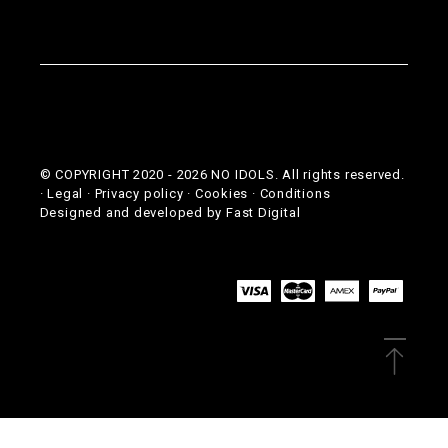
© COPYRIGHT 2020 -
2026
NO IDOLS. All rights reserved.
·
Legal
·
Privacy policy
·
Cookies
·
Conditions
Designed and developed by
Fast Digital