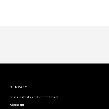
COMPANY
Sustainability and commitment
About us