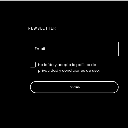
NEWSLETTER
Email
GDPR
He leído y acepto la política de
privacidad y condiciones de uso.
ENVIAR