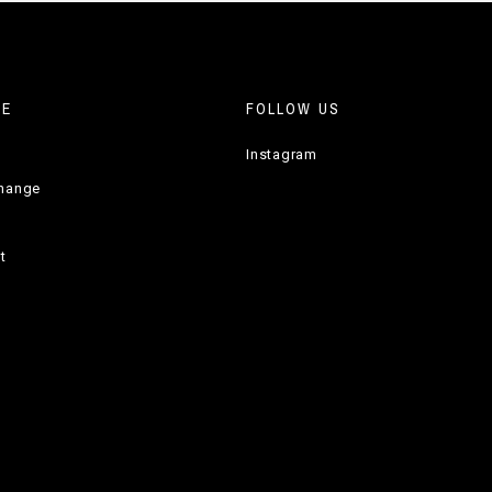
RE
FOLLOW US
Instagram
change
t