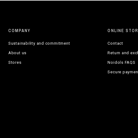
COMPANY
ONLINE STO
Sustainability and commitment
Contact
About us
Return and ex
Stores
Noidols FAQS
Secure paymen