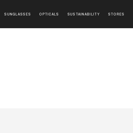
SUNGLASSES
OPTICALS
SUSTAINABILITY
STORES