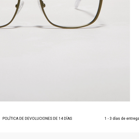
POLÍTICA DE DEVOLUCIONES DE 14 DÍAS
1 - 3 días de entreg