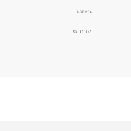
NORM04
53 - 19 -143