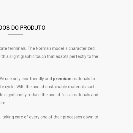
DOS DO PRODUTO
etate terminals. The Norman model is characterized
th a slight graphic touch that adapts perfectly to the
e use only eco-friendly and
premium
materials to
e cycle. With the use of sustainable materials such
 to significantly reduce the use of fossil materials and
ure.
e
, taking care of every one of their processes down to