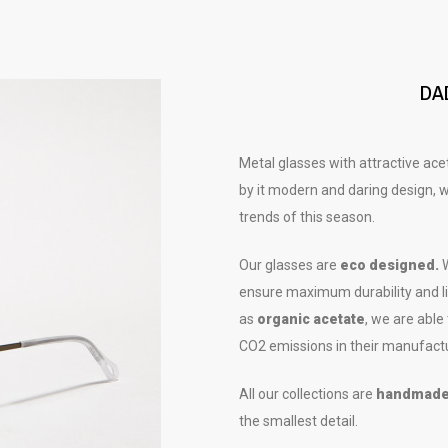
DA
Metal glasses with attractive ac
by it modern and daring design, wi
trends of this season.
Our glasses are
eco designed.
W
ensure maximum durability and lif
as
organic acetate
, we are able
CO2 emissions in their manufact
All our collections are
handmad
the smallest detail.