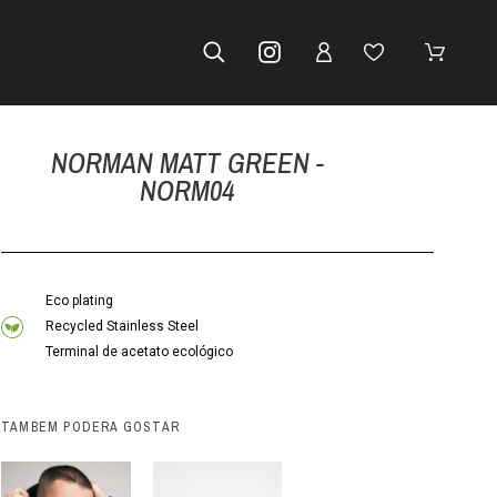
NORMAN MATT GREEN -
NORM04
Eco plating
Recycled Stainless Steel
Terminal de acetato ecológico
TAMBÉM PODERÁ GOSTAR