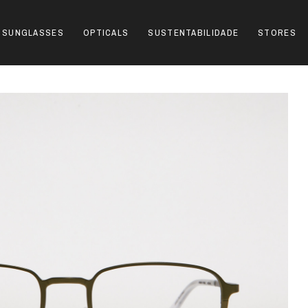
SUNGLASSES
OPTICALS
SUSTENTABILIDADE
STORES