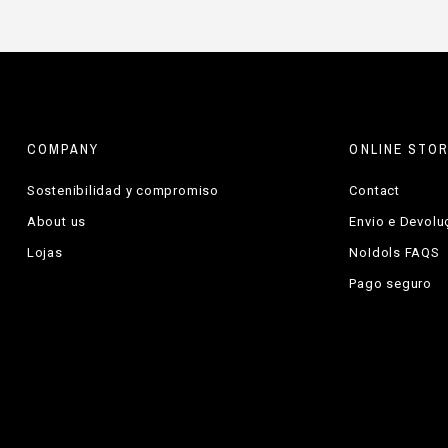
COMPANY
ONLINE STO
Sostenibilidad y compromiso
Contact
About us
Envio e Devol
Lojas
NoIdols FAQS
Pago seguro