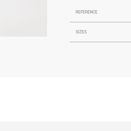
REFERENCE
SIZES