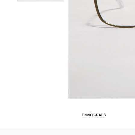
ENVÍO GRATIS