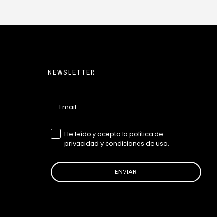
NEWSLETTER
Email
GDPR
He leído y acepto la política de
privacidad y condiciones de uso.
ENVIAR