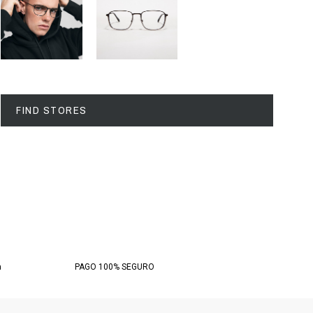
FIND STORES
a
PAGO 100% SEGURO