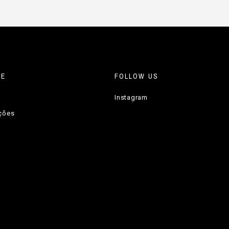
RE
FOLLOW US
Instagram
uções